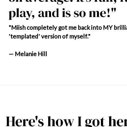
play, and is so me!"
"Miish completely got me back into MY brilli
'templated' version of myself."
— Melanie Hill
Here's how I got he