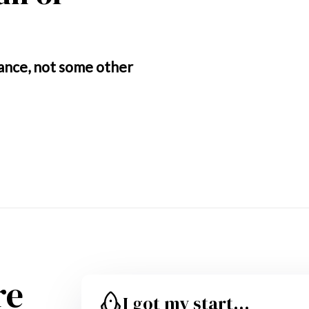
ance, not some other 
re
I got my start...