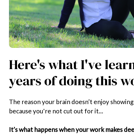
Here's what I've lear
years of doing this w
The reason your brain doesn’t enjoy showing u
because you're not cut out for it...
It’s what happens when your work makes deep