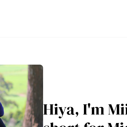
Hiya, I'm Mii