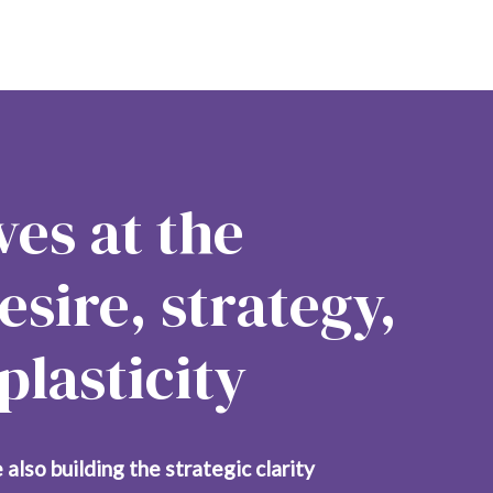
es at the 
esire, strategy, 
lasticity
 also building the strategic clarity 