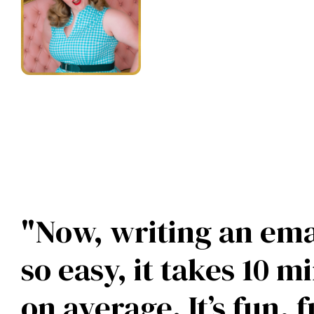
practical appl
nobody else."
— Amber Petty
"Now, writing an emai
so easy, it takes 10 m
on average. It’s fun, fu