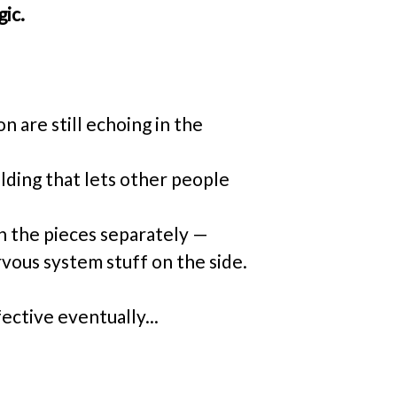
gic.
 are still echoing in the 
lding that lets other people 
n the pieces separately — 
rvous system stuff on the side. 
fective eventually...