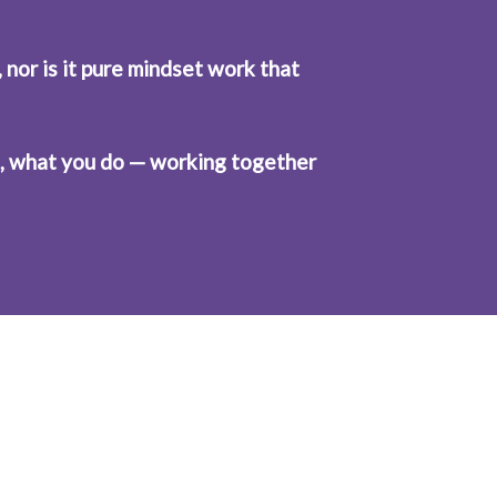
 nor is it pure mindset work that 
el, what you do — working together 
mindset with 