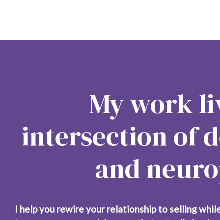
My work liv
intersection of d
and neurop
I help you rewire your relationship to selling while