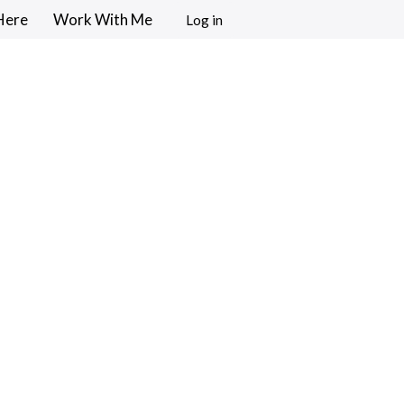
Here
Work With Me
Log in