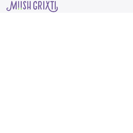
About
Start Here
Work With Me
My work teaches 
communicate your of
that makes selling it
funnest, most desira
and makes it *WAY* more 