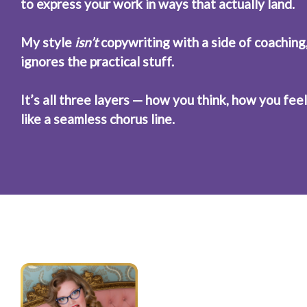
to express your work in ways that actually land.
My style 
isn’t
 copywriting with a side of coaching,
ignores the practical stuff.
It’s all three layers — how you think, how you fe
like a seamless chorus line.
“Miish mixes 