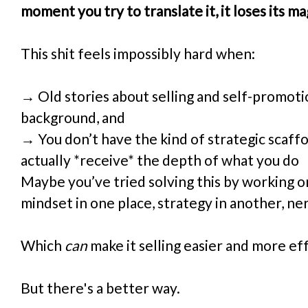
moment you try to translate it, it loses its ma
This shit feels impossibly hard when:
→ Old stories about selling and self-promotion
background, and
→ You don’t have the kind of strategic scaffo
actually *receive* the depth of what you do
Maybe you’ve tried solving this by working o
mindset in one place, strategy in another, ne
Which 
can
 make it selling easier and more ef
But there's a better way.