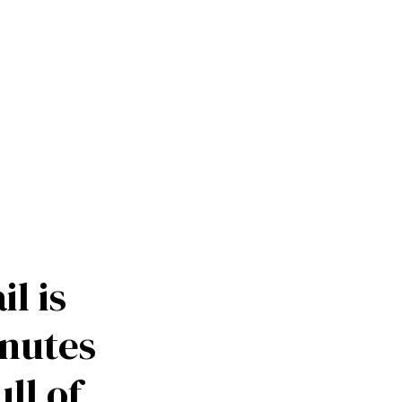
ication like 
l is 
inutes 
ll of 