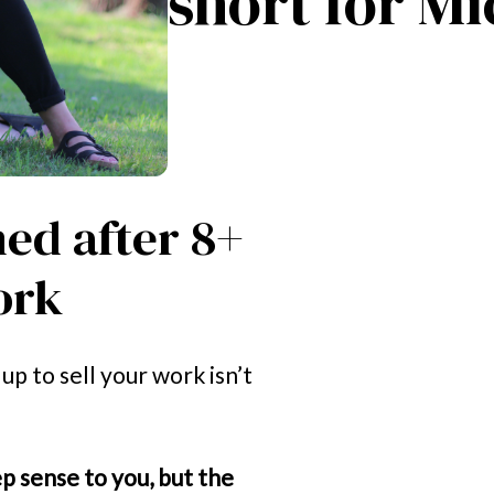
short for Mi
ned after 8+ 
ork
p to sell your work isn’t 
 sense to you, but the 