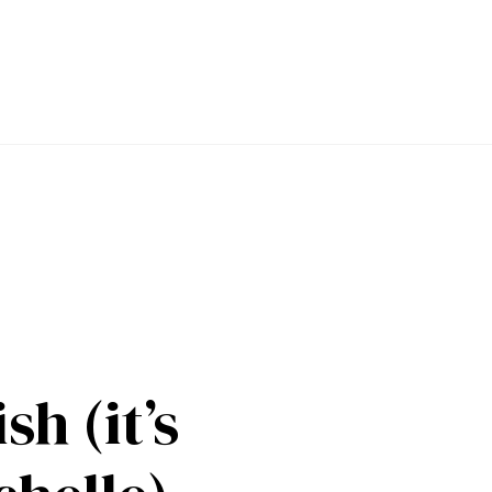
sh (it’s 