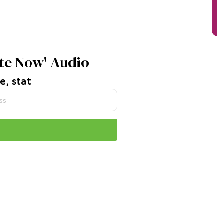
te Now' Audio
e, stat