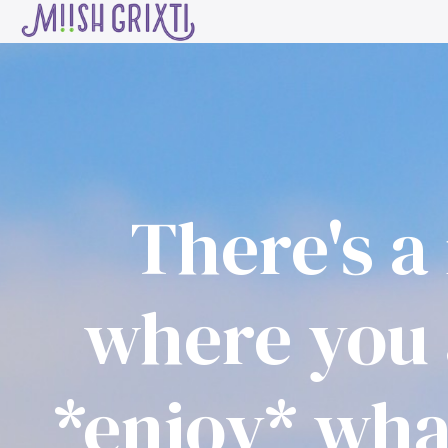
About
Start Here
Work With Me
There's a 
where you 
*enjoy* what