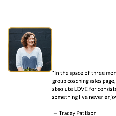
given me ex
clarity and 
around how/
and how I c
general.”
"In the space of three mon
group coaching sales page,
absolute LOVE for consist
something I've never enjoy
 — Tracey Pattison