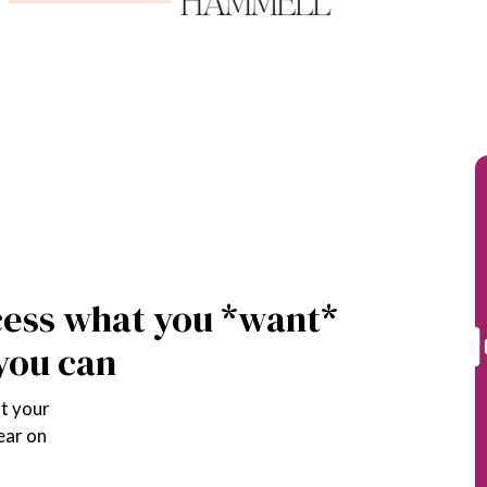
DIO
cess what you *want* 
 you can
t your 
ear on 