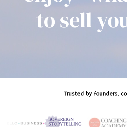
to sell y
Trusted by founders, co