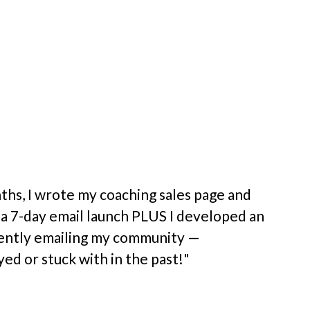
ceptional 
confidence 
what I share 
ommunicate in 
ths, I wrote my coaching sales page and 
 a 7-day email launch PLUS I developed an 
ently emailing my community — 
ed or stuck with in the past!"