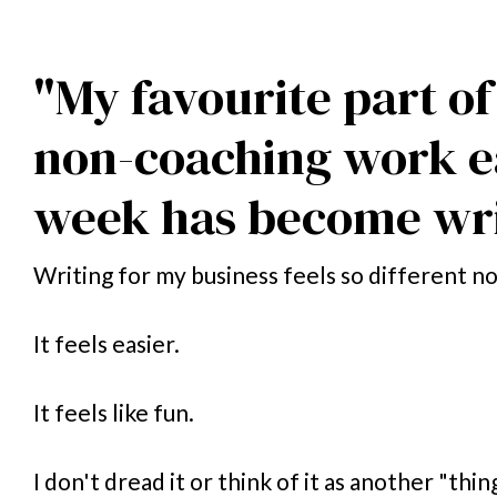
"My favourite part of
non-coaching work e
week has become wri
Writing for my business feels so different n
It feels easier. 
It feels like fun. 
I don't dread it or think of it as another "thing