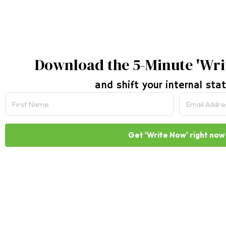
Download the 5-Minute 'Wri
and shift your internal stat
Get 'Write Now' right now