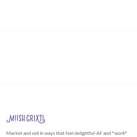
Market and sell in ways that feel delightful-AF and *
work
*