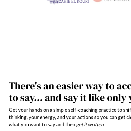
FREE TOOL: 'WRITE NOW' GUIDED SELF-COACHING 5-MINUTE AU
There's an easier way to ac
to say... and say it like only
Get your hands on a simple self-coaching practice to shif
thinking, your energy, and your actions so you can get cl
what you want to say and then 
get it written
.