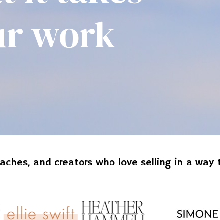
our work
aches, and creators who love selling in a way t