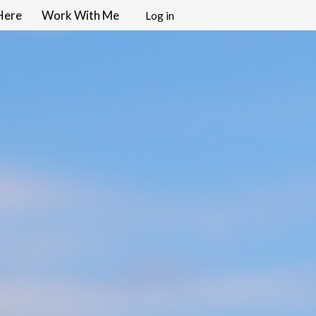
Here
Work With Me
Log in