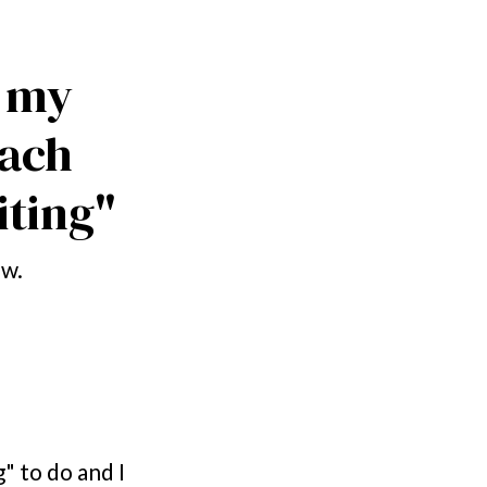
 my 
ach 
ting"
ow.
" to do and I 