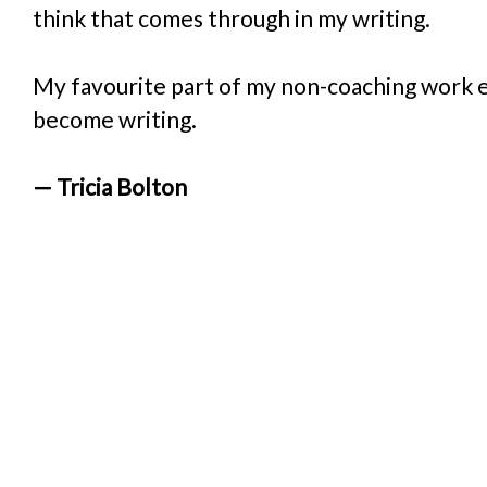
think that comes through in my writing. 
My favourite part of my non-coaching work 
become writing.
— Tricia Bolton
“Working wit