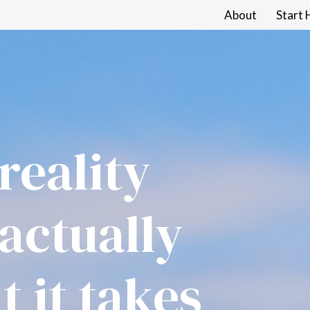
About
Start 
reality 
Log in
actually 
 it takes 