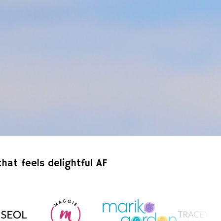
hat feels delightful AF 