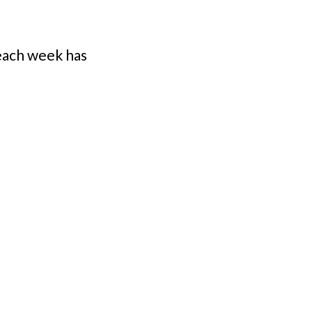
each week has 
h Miish has 